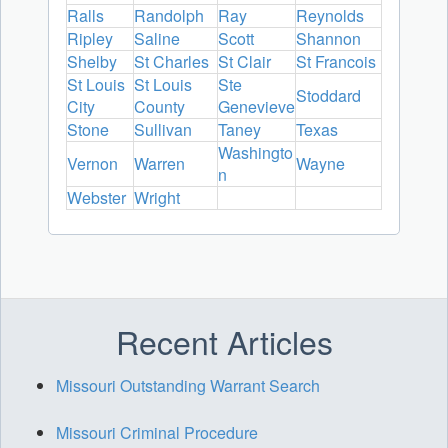
Ralls
Randolph
Ray
Reynolds
Ripley
Saline
Scott
Shannon
Shelby
St Charles
St Clair
St Francois
St Louis
St Louis
Ste
Stoddard
City
County
Genevieve
Stone
Sullivan
Taney
Texas
Washingto
Vernon
Warren
Wayne
n
Webster
Wright
Recent Articles
Missouri Outstanding Warrant Search
Missouri Criminal Procedure