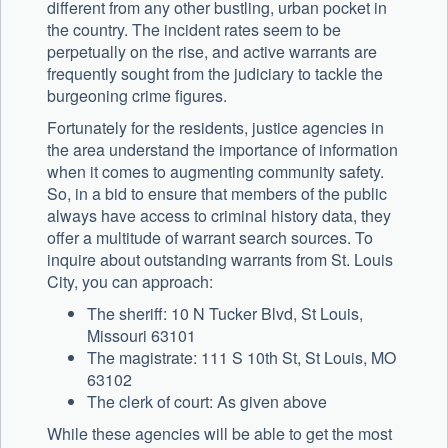
different from any other bustling, urban pocket in
the country. The incident rates seem to be
perpetually on the rise, and active warrants are
frequently sought from the judiciary to tackle the
burgeoning crime figures.
Fortunately for the residents, justice agencies in
the area understand the importance of information
when it comes to augmenting community safety.
So, in a bid to ensure that members of the public
always have access to criminal history data, they
offer a multitude of warrant search sources. To
inquire about outstanding warrants from St. Louis
City, you can approach:
The sheriff: 10 N Tucker Blvd, St Louis,
Missouri 63101
The magistrate: 111 S 10th St, St Louis, MO
63102
The clerk of court: As given above
While these agencies will be able to get the most