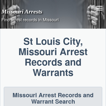
Skip
to
Missouri Arrests
content
Find arrest records in Missouri
St Louis City,
Missouri Arrest
Records and
Warrants
Missouri Arrest Records and
Warrant Search