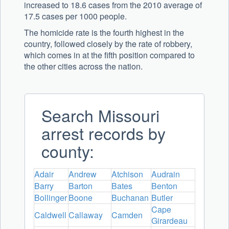
increased to 18.6 cases from the 2010 average of
17.5 cases per 1000 people.
The homicide rate is the fourth highest in the
country, followed closely by the rate of robbery,
which comes in at the fifth position compared to
the other cities across the nation.
Search Missouri
arrest records by
county:
Adair
Andrew
Atchison
Audrain
Barry
Barton
Bates
Benton
Bollinger
Boone
Buchanan
Butler
Cape
Caldwell
Callaway
Camden
Girardeau