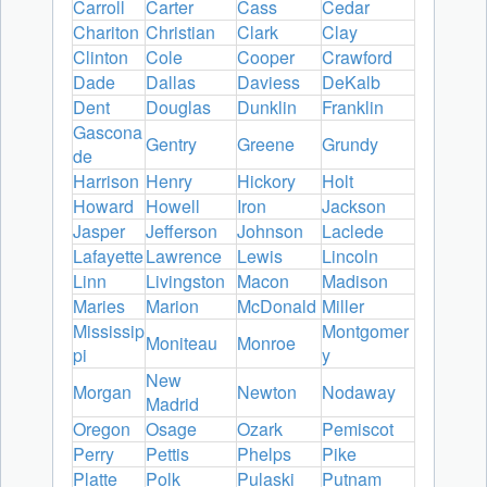
Carroll
Carter
Cass
Cedar
Chariton
Christian
Clark
Clay
Clinton
Cole
Cooper
Crawford
Dade
Dallas
Daviess
DeKalb
Dent
Douglas
Dunklin
Franklin
Gascona
Gentry
Greene
Grundy
de
Harrison
Henry
Hickory
Holt
Howard
Howell
Iron
Jackson
Jasper
Jefferson
Johnson
Laclede
Lafayette
Lawrence
Lewis
Lincoln
Linn
Livingston
Macon
Madison
Maries
Marion
McDonald
Miller
Mississip
Montgomer
Moniteau
Monroe
pi
y
New
Morgan
Newton
Nodaway
Madrid
Oregon
Osage
Ozark
Pemiscot
Perry
Pettis
Phelps
Pike
Platte
Polk
Pulaski
Putnam