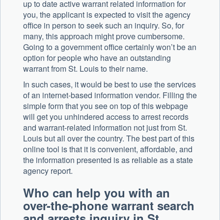
up to date active warrant related information for
you, the applicant is expected to visit the agency
office in person to seek such an inquiry. So, for
many, this approach might prove cumbersome.
Going to a government office certainly won’t be an
option for people who have an outstanding
warrant from St. Louis to their name.
In such cases, it would be best to use the services
of an internet-based information vendor. Filling the
simple form that you see on top of this webpage
will get you unhindered access to arrest records
and warrant-related information not just from St.
Louis but all over the country. The best part of this
online tool is that it is convenient, affordable, and
the information presented is as reliable as a state
agency report.
Who can help you with an
over-the-phone warrant search
and arrests inquiry in St.