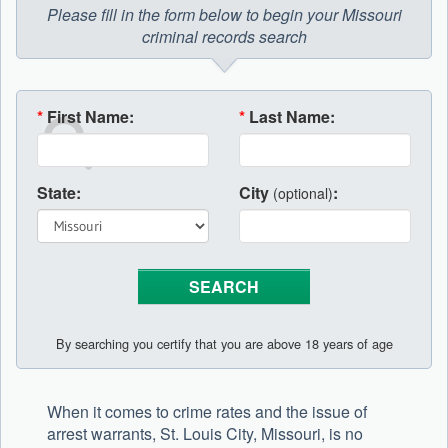
Please fill in the form below to begin your Missouri
criminal records search
*
First Name:
*
Last Name:
State:
City
:
(optional)
By searching you certify that you are above 18 years of age
When it comes to crime rates and the issue of
arrest warrants, St. Louis City, Missouri, is no