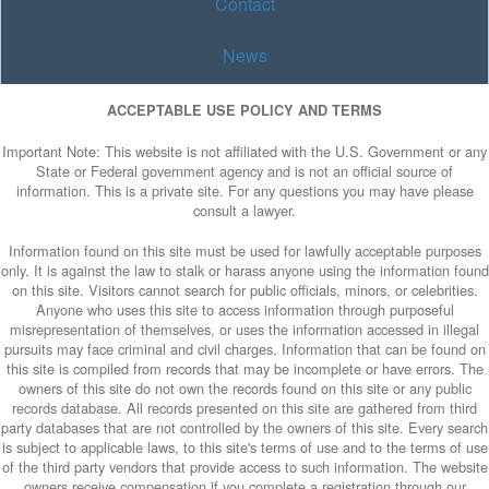
Contact
News
ACCEPTABLE USE POLICY AND TERMS
Important Note: This website is not affiliated with the U.S. Government or any
State or Federal government agency and is not an official source of
information. This is a private site. For any questions you may have please
consult a lawyer.
Information found on this site must be used for lawfully acceptable purposes
only. It is against the law to stalk or harass anyone using the information found
on this site. Visitors cannot search for public officials, minors, or celebrities.
Anyone who uses this site to access information through purposeful
misrepresentation of themselves, or uses the information accessed in illegal
pursuits may face criminal and civil charges. Information that can be found on
this site is compiled from records that may be incomplete or have errors. The
owners of this site do not own the records found on this site or any public
records database. All records presented on this site are gathered from third
party databases that are not controlled by the owners of this site. Every search
is subject to applicable laws, to this site's terms of use and to the terms of use
of the third party vendors that provide access to such information. The website
owners receive compensation if you complete a registration through our