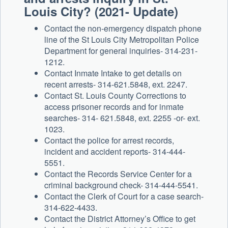
Louis City? (2021- Update)
Contact the non-emergency dispatch phone
line of the St Louis City Metropolitan Police
Department for general inquiries- 314-231-
1212.
Contact Inmate Intake to get details on
recent arrests- 314-621.5848, ext. 2247.
Contact St. Louis County Corrections to
access prisoner records and for inmate
searches- 314- 621.5848, ext. 2255 -or- ext.
1023.
Contact the police for arrest records,
incident and accident reports- 314-444-
5551.
Contact the Records Service Center for a
criminal background check- 314-444-5541.
Contact the Clerk of Court for a case search-
314-622-4433.
Contact the District Attorney’s Office to get