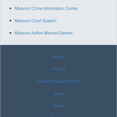
Missouri Crime Information Center
Missouri Court System
Missouri Active Warrant Search
Home
Privacy
Privacy Request Portal
Terms
About