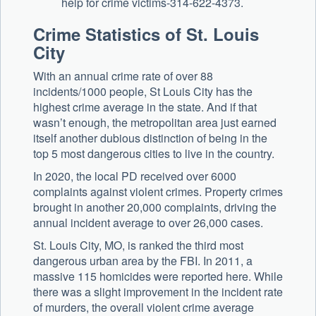
help for crime victims-314-622-4373.
Crime Statistics of St. Louis
City
With an annual crime rate of over 88
incidents/1000 people, St Louis City has the
highest crime average in the state. And if that
wasn’t enough, the metropolitan area just earned
itself another dubious distinction of being in the
top 5 most dangerous cities to live in the country.
In 2020, the local PD received over 6000
complaints against violent crimes. Property crimes
brought in another 20,000 complaints, driving the
annual incident average to over 26,000 cases.
St. Louis City, MO, is ranked the third most
dangerous urban area by the FBI. In 2011, a
massive 115 homicides were reported here. While
there was a slight improvement in the incident rate
of murders, the overall violent crime average