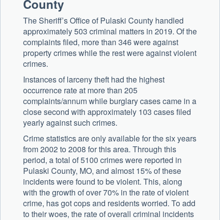
County
The Sheriff’s Office of Pulaski County handled
approximately 503 criminal matters in 2019. Of the
complaints filed, more than 346 were against
property crimes while the rest were against violent
crimes.
Instances of larceny theft had the highest
occurrence rate at more than 205
complaints/annum while burglary cases came in a
close second with approximately 103 cases filed
yearly against such crimes.
Crime statistics are only available for the six years
from 2002 to 2008 for this area. Through this
period, a total of 5100 crimes were reported in
Pulaski County, MO, and almost 15% of these
incidents were found to be violent. This, along
with the growth of over 70% in the rate of violent
crime, has got cops and residents worried. To add
to their woes, the rate of overall criminal incidents