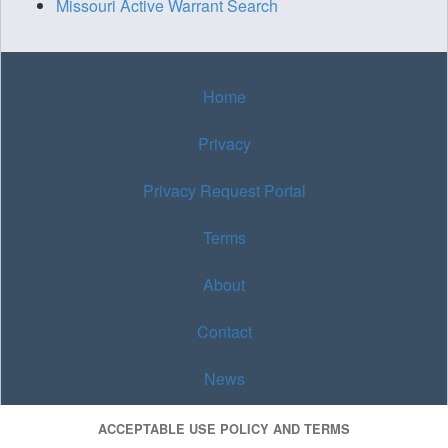
Missouri Active Warrant Search
Home
Privacy
Privacy Request Portal
Terms
About
Contact
News
ACCEPTABLE USE POLICY AND TERMS