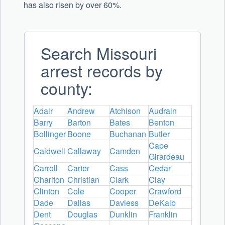
has also risen by over 60%.
Search Missouri
arrest records by
county:
Adair
Andrew
Atchison
Audrain
Barry
Barton
Bates
Benton
Bollinger
Boone
Buchanan
Butler
Cape
Caldwell
Callaway
Camden
Girardeau
Carroll
Carter
Cass
Cedar
Chariton
Christian
Clark
Clay
Clinton
Cole
Cooper
Crawford
Dade
Dallas
Daviess
DeKalb
Dent
Douglas
Dunklin
Franklin