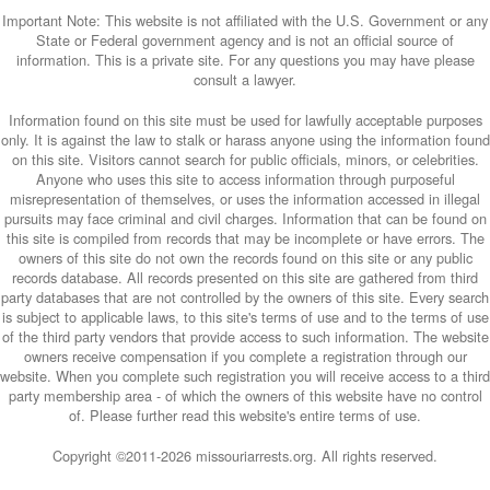
Important Note: This website is not affiliated with the U.S. Government or any
State or Federal government agency and is not an official source of
information. This is a private site. For any questions you may have please
consult a lawyer.
Information found on this site must be used for lawfully acceptable purposes
only. It is against the law to stalk or harass anyone using the information found
on this site. Visitors cannot search for public officials, minors, or celebrities.
Anyone who uses this site to access information through purposeful
misrepresentation of themselves, or uses the information accessed in illegal
pursuits may face criminal and civil charges. Information that can be found on
this site is compiled from records that may be incomplete or have errors. The
owners of this site do not own the records found on this site or any public
records database. All records presented on this site are gathered from third
party databases that are not controlled by the owners of this site. Every search
is subject to applicable laws, to this site's terms of use and to the terms of use
of the third party vendors that provide access to such information. The website
owners receive compensation if you complete a registration through our
website. When you complete such registration you will receive access to a third
party membership area - of which the owners of this website have no control
of. Please further read this website's entire terms of use.
Copyright ©2011-
2026 missouriarrests.org. All rights reserved.