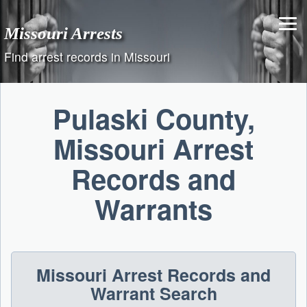
Skip
to
Missouri Arrests
content
Find arrest records in Missouri
Pulaski County,
Missouri Arrest
Records and
Warrants
Missouri Arrest Records and
Warrant Search