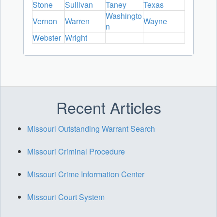
Stone
Sullivan
Taney
Texas
Washingto
Vernon
Warren
Wayne
n
Webster
Wright
Recent Articles
Missouri Outstanding Warrant Search
Missouri Criminal Procedure
Missouri Crime Information Center
Missouri Court System