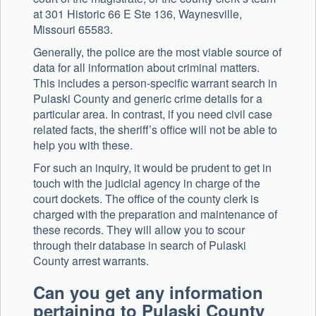
at 301 Historic 66 E Ste 136, Waynesville,
Missouri 65583.
Generally, the police are the most viable source of
data for all information about criminal matters.
This includes a person-specific warrant search in
Pulaski County and generic crime details for a
particular area. In contrast, if you need civil case
related facts, the sheriff’s office will not be able to
help you with these.
For such an inquiry, it would be prudent to get in
touch with the judicial agency in charge of the
court dockets. The office of the county clerk is
charged with the preparation and maintenance of
these records. They will allow you to scour
through their database in search of Pulaski
County arrest warrants.
Can you get any information
pertaining to Pulaski County