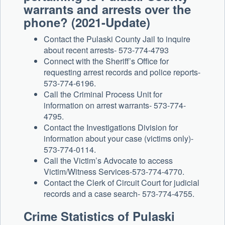
warrants and arrests over the
phone? (2021-Update)
Contact the Pulaski County Jail to inquire
about recent arrests- 573-774-4793
Connect with the Sheriff’s Office for
requesting arrest records and police reports-
573-774-6196.
Call the Criminal Process Unit for
information on arrest warrants- 573-774-
4795.
Contact the Investigations Division for
information about your case (victims only)-
573-774-0114.
Call the Victim’s Advocate to access
Victim/Witness Services-573-774-4770.
Contact the Clerk of Circuit Court for judicial
records and a case search- 573-774-4755.
Crime Statistics of Pulaski