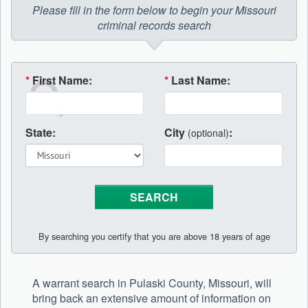
Please fill in the form below to begin your Missouri
criminal records search
*
First Name:
*
Last Name:
State:
City
:
(optional)
By searching you certify that you are above 18 years of age
A warrant search in Pulaski County, Missouri, will
bring back an extensive amount of information on