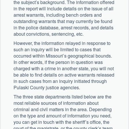
the subject’s background. The information offered
in the report will include details on the issue of all
arrest warrants, including bench orders and
outstanding warrants that may currently be found
in the police database, arrest records, and details
about convictions, sentencing, etc.
However, the information relayed in response to
such an inquiry will be limited to cases that
occurred within Missouri’s geographical bounds.
In other words, if the person in question was
charged with a crime in another state, you will not
be able to find details on active warrants released
in such cases from an inquiry initiated through
Pulaski County justice agencies.
The three state departments listed below are the
most reliable sources of information about
criminal and civil matters in the area. Depending
on the type and amount of information you need,
you can get in touch with the sheriff’s office, the
court of the magistrate, or the county clerk’s team