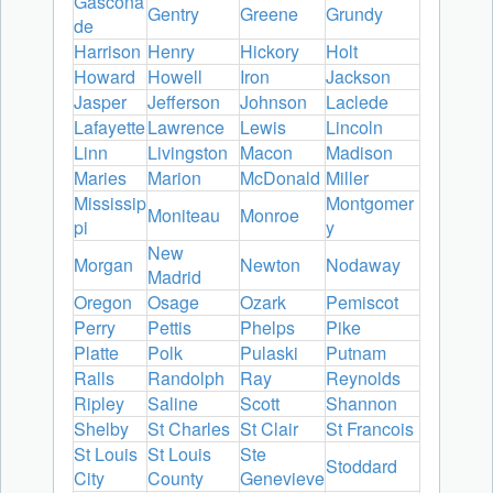
Gascona
Gentry
Greene
Grundy
de
Harrison
Henry
Hickory
Holt
Howard
Howell
Iron
Jackson
Jasper
Jefferson
Johnson
Laclede
Lafayette
Lawrence
Lewis
Lincoln
Linn
Livingston
Macon
Madison
Maries
Marion
McDonald
Miller
Mississip
Montgomer
Moniteau
Monroe
pi
y
New
Morgan
Newton
Nodaway
Madrid
Oregon
Osage
Ozark
Pemiscot
Perry
Pettis
Phelps
Pike
Platte
Polk
Pulaski
Putnam
Ralls
Randolph
Ray
Reynolds
Ripley
Saline
Scott
Shannon
Shelby
St Charles
St Clair
St Francois
St Louis
St Louis
Ste
Stoddard
City
County
Genevieve