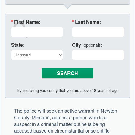
*
First Name:
*
Last Name:
State:
City
:
(optional)
By searching you certify that you are above 18 years of age
The police will seek an active warrant in Newton
County, Missouri, against a person who is a
suspect in a criminal matter but he is being
accused based on circumstantial or scientific