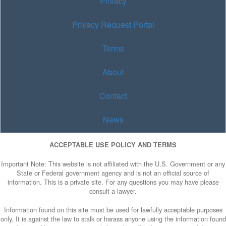
Privacy
Privacy Request Portal
Terms
About
Contact
News
ACCEPTABLE USE POLICY AND TERMS
Important Note: This website is not affiliated with the U.S. Government or any
State or Federal government agency and is not an official source of
information. This is a private site. For any questions you may have please
consult a lawyer.
Information found on this site must be used for lawfully acceptable purposes
only. It is against the law to stalk or harass anyone using the information found