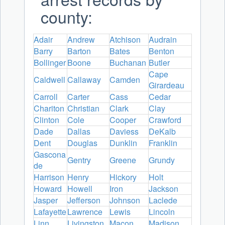
county:
Adair
Andrew
Atchison
Audrain
Barry
Barton
Bates
Benton
Bollinger
Boone
Buchanan
Butler
Cape
Caldwell
Callaway
Camden
Girardeau
Carroll
Carter
Cass
Cedar
Chariton
Christian
Clark
Clay
Clinton
Cole
Cooper
Crawford
Dade
Dallas
Daviess
DeKalb
Dent
Douglas
Dunklin
Franklin
Gascona
Gentry
Greene
Grundy
de
Harrison
Henry
Hickory
Holt
Howard
Howell
Iron
Jackson
Jasper
Jefferson
Johnson
Laclede
Lafayette
Lawrence
Lewis
Lincoln
Linn
Livingston
Macon
Madison