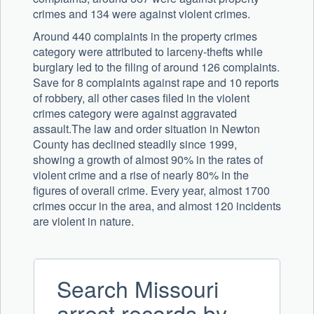
crimes and 134 were against violent crimes.
Around 440 complaints in the property crimes
category were attributed to larceny-thefts while
burglary led to the filing of around 126 complaints.
Save for 8 complaints against rape and 10 reports
of robbery, all other cases filed in the violent
crimes category were against aggravated
assault.The law and order situation in Newton
County has declined steadily since 1999,
showing a growth of almost 90% in the rates of
violent crime and a rise of nearly 80% in the
figures of overall crime. Every year, almost 1700
crimes occur in the area, and almost 120 incidents
are violent in nature.
Search Missouri
arrest records by