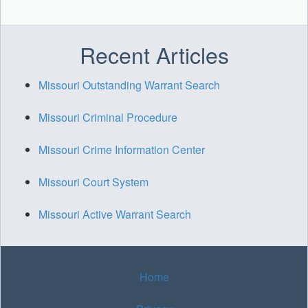
Recent Articles
Missouri Outstanding Warrant Search
Missouri Criminal Procedure
Missouri Crime Information Center
Missouri Court System
Missouri Active Warrant Search
Home