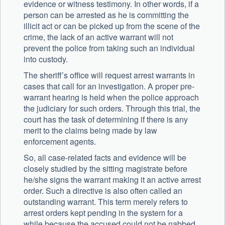
evidence or witness testimony. In other words, if a
person can be arrested as he is committing the
illicit act or can be picked up from the scene of the
crime, the lack of an active warrant will not
prevent the police from taking such an individual
into custody.
The sheriff’s office will request arrest warrants in
cases that call for an investigation. A proper pre-
warrant hearing is held when the police approach
the judiciary for such orders. Through this trial, the
court has the task of determining if there is any
merit to the claims being made by law
enforcement agents.
So, all case-related facts and evidence will be
closely studied by the sitting magistrate before
he/she signs the warrant making it an active arrest
order. Such a directive is also often called an
outstanding warrant. This term merely refers to
arrest orders kept pending in the system for a
while because the accused could not be nabbed.