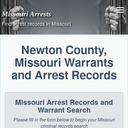
Skip
to
Missouri Arrests
content
Find arrest records in Missouri
Newton County,
Missouri Warrants
and Arrest Records
Missouri Arrest Records and
Warrant Search
Please fill in the form below to begin your Missouri
criminal records search