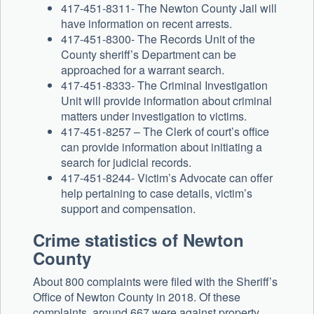
417-451-8311- The Newton County Jail will
have information on recent arrests.
417-451-8300- The Records Unit of the
County sheriff’s Department can be
approached for a warrant search.
417-451-8333- The Criminal Investigation
Unit will provide information about criminal
matters under investigation to victims.
417-451-8257 – The Clerk of court’s office
can provide information about initiating a
search for judicial records.
417-451-8244- Victim’s Advocate can offer
help pertaining to case details, victim’s
support and compensation.
Crime statistics of Newton
County
About 800 complaints were filed with the Sheriff’s
Office of Newton County in 2018. Of these
complaints, around 667 were against property