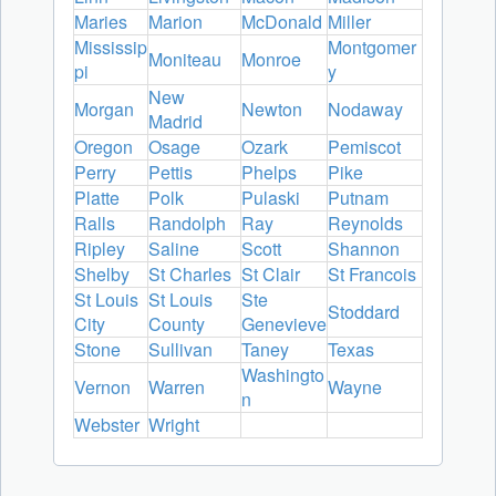
Maries
Marion
McDonald
Miller
Mississip
Montgomer
Moniteau
Monroe
pi
y
New
Morgan
Newton
Nodaway
Madrid
Oregon
Osage
Ozark
Pemiscot
Perry
Pettis
Phelps
Pike
Platte
Polk
Pulaski
Putnam
Ralls
Randolph
Ray
Reynolds
Ripley
Saline
Scott
Shannon
Shelby
St Charles
St Clair
St Francois
St Louis
St Louis
Ste
Stoddard
City
County
Genevieve
Stone
Sullivan
Taney
Texas
Washingto
Vernon
Warren
Wayne
n
Webster
Wright