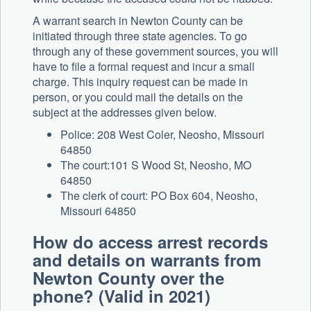
A warrant search in Newton County can be
initiated through three state agencies. To go
through any of these government sources, you will
have to file a formal request and incur a small
charge. This inquiry request can be made in
person, or you could mail the details on the
subject at the addresses given below.
Police: 208 West Coler, Neosho, Missouri
64850
The court:101 S Wood St, Neosho, MO
64850
The clerk of court: PO Box 604, Neosho,
Missouri 64850
How do access arrest records
and details on warrants from
Newton County over the
phone? (Valid in 2021)