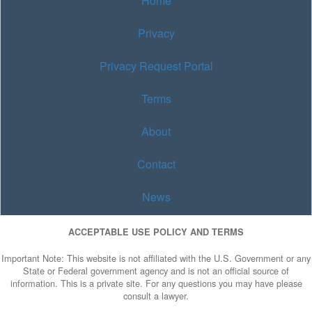
Home
Privacy
Privacy Request Portal
Terms
About
Contact
News
ACCEPTABLE USE POLICY AND TERMS
Important Note: This website is not affiliated with the U.S. Government or any
State or Federal government agency and is not an official source of
information. This is a private site. For any questions you may have please
consult a lawyer.