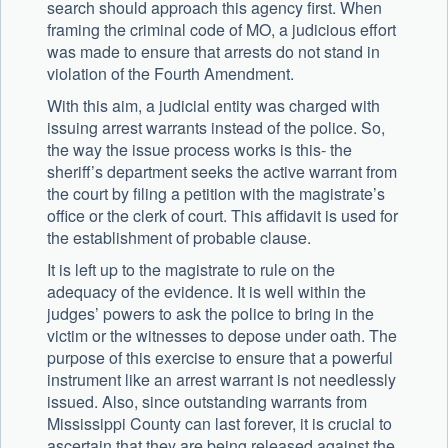
search should approach this agency first. When
framing the criminal code of MO, a judicious effort
was made to ensure that arrests do not stand in
violation of the Fourth Amendment.
With this aim, a judicial entity was charged with
issuing arrest warrants instead of the police. So,
the way the issue process works is this- the
sheriff’s department seeks the active warrant from
the court by filing a petition with the magistrate’s
office or the clerk of court. This affidavit is used for
the establishment of probable clause.
It is left up to the magistrate to rule on the
adequacy of the evidence. It is well within the
judges’ powers to ask the police to bring in the
victim or the witnesses to depose under oath. The
purpose of this exercise to ensure that a powerful
instrument like an arrest warrant is not needlessly
issued. Also, since outstanding warrants from
Mississippi County can last forever, it is crucial to
ascertain that they are being released against the