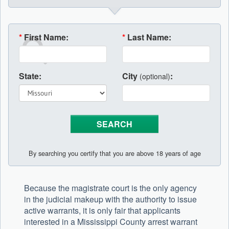
*
First Name:
*
Last Name:
State:
City
:
(optional)
By searching you certify that you are above 18 years of age
Because the magistrate court is the only agency
in the judicial makeup with the authority to issue
active warrants, it is only fair that applicants
interested in a Mississippi County arrest warrant