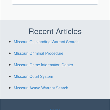
Recent Articles
Missouri Outstanding Warrant Search
Missouri Criminal Procedure
Missouri Crime Information Center
Missouri Court System
Missouri Active Warrant Search