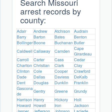
Search Missouri
arrest records by
county:
Adair
Andrew
Atchison
Audrain
Barry
Barton
Bates
Benton
Bollinger
Boone
Buchanan
Butler
Cape
Caldwell
Callaway
Camden
Girardeau
Carroll
Carter
Cass
Cedar
Chariton
Christian
Clark
Clay
Clinton
Cole
Cooper
Crawford
Dade
Dallas
Daviess
DeKalb
Dent
Douglas
Dunklin
Franklin
Gascona
Gentry
Greene
Grundy
de
Harrison
Henry
Hickory
Holt
Howard
Howell
Iron
Jackson
Jasper
Jefferson
Johnson
Laclede