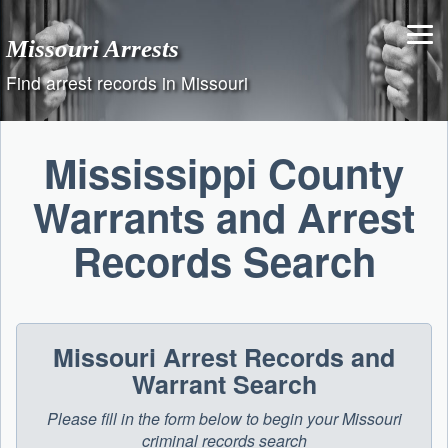
Skip
to
Missouri Arrests
content
Find arrest records in Missouri
Mississippi County
Warrants and Arrest
Records Search
Missouri Arrest Records and
Warrant Search
Please fill in the form below to begin your Missouri
criminal records search