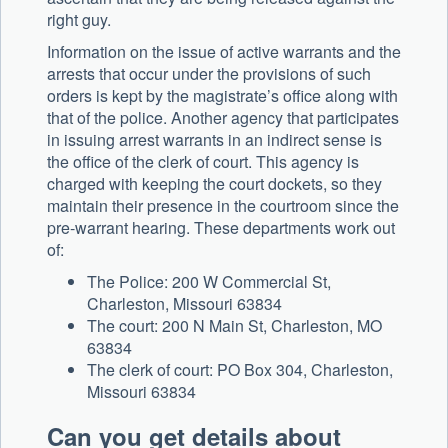
right guy.
Information on the issue of active warrants and the
arrests that occur under the provisions of such
orders is kept by the magistrate’s office along with
that of the police. Another agency that participates
in issuing arrest warrants in an indirect sense is
the office of the clerk of court. This agency is
charged with keeping the court dockets, so they
maintain their presence in the courtroom since the
pre-warrant hearing. These departments work out
of:
The Police: 200 W Commercial St,
Charleston, Missouri 63834
The court: 200 N Main St, Charleston, MO
63834
The clerk of court: PO Box 304, Charleston,
Missouri 63834
Can you get details about