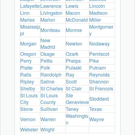
Lafayette
Lawrence
Lewis
Lincoln
Linn
Livingston
Macon
Madison
Maries
Marion
McDonald
Miller
Mississip
Montgomer
Moniteau
Monroe
pi
y
New
Morgan
Newton
Nodaway
Madrid
Oregon
Osage
Ozark
Pemiscot
Perry
Pettis
Phelps
Pike
Platte
Polk
Pulaski
Putnam
Ralls
Randolph
Ray
Reynolds
Ripley
Saline
Scott
Shannon
Shelby
St Charles
St Clair
St Francois
St Louis
St Louis
Ste
Stoddard
City
County
Genevieve
Stone
Sullivan
Taney
Texas
Washingto
Vernon
Warren
Wayne
n
Webster
Wright