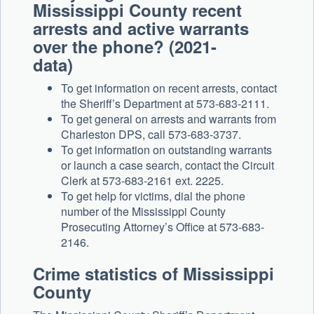
Mississippi County recent
arrests and active warrants
over the phone? (2021-
data)
To get information on recent arrests, contact
the Sheriff’s Department at 573-683-2111.
To get general on arrests and warrants from
Charleston DPS, call 573-683-3737.
To get information on outstanding warrants
or launch a case search, contact the Circuit
Clerk at 573-683-2161 ext. 2225.
To get help for victims, dial the phone
number of the Mississippi County
Prosecuting Attorney’s Office at 573-683-
2146.
Crime statistics of Mississippi
County