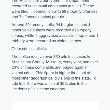
The Mississippi County Sheriff’s Department
recorded 66 criminal complaints in 2019. These
were filed in connection with 59 property offenses
and 7 offenses against people.
Around 30 larceny thefts, 24 burglaries, and 4
motor vehicle thefts were recorded as property
crimes, while 5 aggravated assaults, 1 rape, and 1
robbery were recorded as violent crimes.
Older crime statistics
The police receive over 360 criminal cases in
Mississippi County, Missouri, every year, and over
20% of these complaints are lodged against
violent crime. This figure is higher than that of
most other geographical divisions of the state. To
add to it, there was a rise of 30% plus in the
incidents of this crime category.