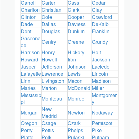
Carroll
Carter
Cass
Cedar
Chariton
Christian
Clark
Clay
Clinton
Cole
Cooper
Crawford
Dade
Dallas
Daviess
DeKalb
Dent
Douglas
Dunklin
Franklin
Gascona
Gentry
Greene
Grundy
de
Harrison
Henry
Hickory
Holt
Howard
Howell
Iron
Jackson
Jasper
Jefferson
Johnson
Laclede
Lafayette
Lawrence
Lewis
Lincoln
Linn
Livingston
Macon
Madison
Maries
Marion
McDonald
Miller
Mississip
Montgomer
Moniteau
Monroe
pi
y
New
Morgan
Newton
Nodaway
Madrid
Oregon
Osage
Ozark
Pemiscot
Perry
Pettis
Phelps
Pike
Platte
Polk
Pulaski
Putnam