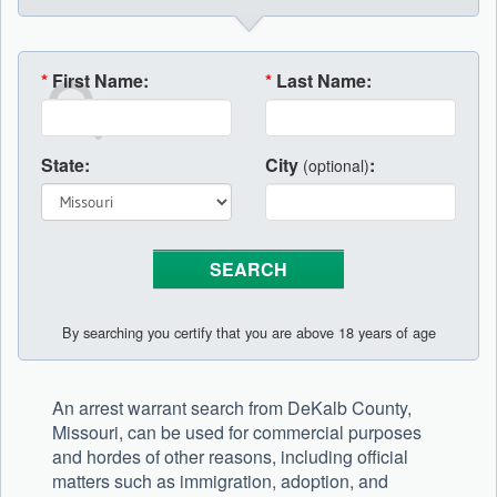
*
First Name:
*
Last Name:
State:
City
:
(optional)
By searching you certify that you are above 18 years of age
An arrest warrant search from DeKalb County,
Missouri, can be used for commercial purposes
and hordes of other reasons, including official
matters such as immigration, adoption, and