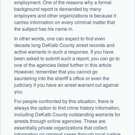
employment. One of the reasons why a formal
background report is demanded by many
employers and other organizations is because it
carries information on every criminal matter that
the subject has his name in.
In other words, one can expect to find even
decade long DeKalb County arrest records and
active warrants in such a response. If you have
been asked to submit such a report, you can go to
one of the agencies listed further in this article.
However, remember that you cannot go
sauntering into the sheriff’s office or even the
judiciary if you have an arrest warrant out against
you.
For people confronted by this situation, there is
always the option to find crime history information,
including DeKalb County outstanding warrants for
arrests through online agencies. These are
essentially private organizations that collect
information on criminal cases through local justice