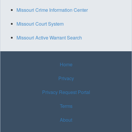
Missouri Crime Information Center
Missouri Court System
Missouri Active Warrant Search
Home
Privacy
Privacy Request Portal
Terms
About