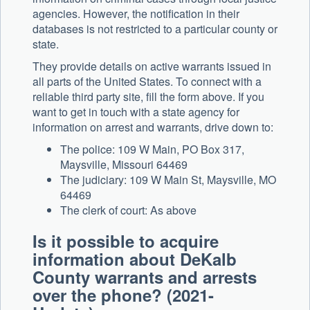
agencies. However, the notification in their
databases is not restricted to a particular county or
state.
They provide details on active warrants issued in
all parts of the United States. To connect with a
reliable third party site, fill the form above. If you
want to get in touch with a state agency for
information on arrest and warrants, drive down to:
The police: 109 W Main, PO Box 317,
Maysville, Missouri 64469
The judiciary: 109 W Main St, Maysville, MO
64469
The clerk of court: As above
Is it possible to acquire
information about DeKalb
County warrants and arrests
over the phone? (2021-