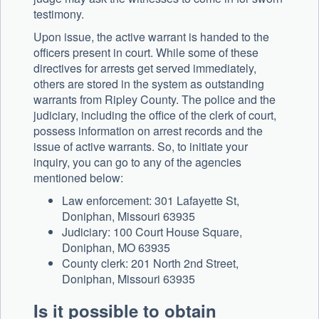
testimony.
Upon issue, the active warrant is handed to the
officers present in court. While some of these
directives for arrests get served immediately,
others are stored in the system as outstanding
warrants from Ripley County. The police and the
judiciary, including the office of the clerk of court,
possess information on arrest records and the
issue of active warrants. So, to initiate your
inquiry, you can go to any of the agencies
mentioned below:
Law enforcement: 301 Lafayette St,
Doniphan, Missouri 63935
Judiciary: 100 Court House Square,
Doniphan, MO 63935
County clerk: 201 North 2nd Street,
Doniphan, Missouri 63935
Is it possible to obtain