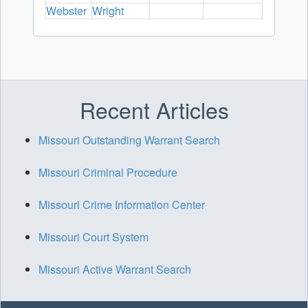
Webster
Wright
Recent Articles
Missouri Outstanding Warrant Search
Missouri Criminal Procedure
Missouri Crime Information Center
Missouri Court System
Missouri Active Warrant Search