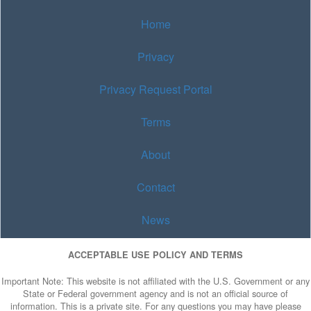
Home
Privacy
Privacy Request Portal
Terms
About
Contact
News
ACCEPTABLE USE POLICY AND TERMS
Important Note: This website is not affiliated with the U.S. Government or any
State or Federal government agency and is not an official source of
information. This is a private site. For any questions you may have please