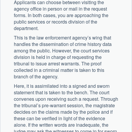
Applicants can choose between visiting the
agency office in person or mail in the request
forms. In both cases, you are approaching the
public services or records division of the
department.
This is the law enforcement agency’s wing that
handles the dissemination of crime history data
among the public. However, the court services
division is held in charge of requesting the
tribunal to issue arrest warrants. The proof
collected in a criminal matter is taken to this
branch of the agency.
Here, it is assimilated into a signed and sworn
statement that is taken to the bench. The court
convenes upon receiving such a request. Through
the tribunal’s pre-warrant session, the magistrate
decides on the claims made by the police and if
these can be verified in light of the evidence
alone. If the written words are inadequate, the
judge may ask the witnesses to come in for sworn