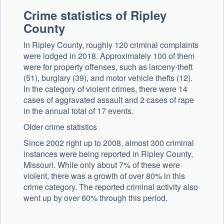
Crime statistics of Ripley
County
In Ripley County, roughly 120 criminal complaints
were lodged in 2018. Approximately 100 of them
were for property offenses, such as larceny-theft
(51), burglary (39), and motor vehicle thefts (12).
In the category of violent crimes, there were 14
cases of aggravated assault and 2 cases of rape
in the annual total of 17 events.
Older crime statistics
Since 2002 right up to 2008, almost 300 criminal
instances were being reported in Ripley County,
Missouri. While only about 7% of these were
violent, there was a growth of over 80% in this
crime category. The reported criminal activity also
went up by over 60% through this period.