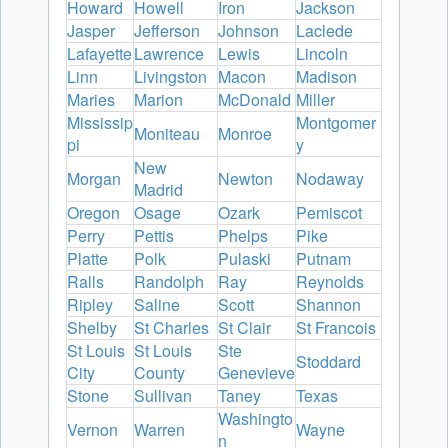
Howard
Howell
Iron
Jackson
Jasper
Jefferson
Johnson
Laclede
Lafayette
Lawrence
Lewis
Lincoln
Linn
Livingston
Macon
Madison
Maries
Marion
McDonald
Miller
Mississip
Montgomer
Moniteau
Monroe
pi
y
New
Morgan
Newton
Nodaway
Madrid
Oregon
Osage
Ozark
Pemiscot
Perry
Pettis
Phelps
Pike
Platte
Polk
Pulaski
Putnam
Ralls
Randolph
Ray
Reynolds
Ripley
Saline
Scott
Shannon
Shelby
St Charles
St Clair
St Francois
St Louis
St Louis
Ste
Stoddard
City
County
Genevieve
Stone
Sullivan
Taney
Texas
Washingto
Vernon
Warren
Wayne
n