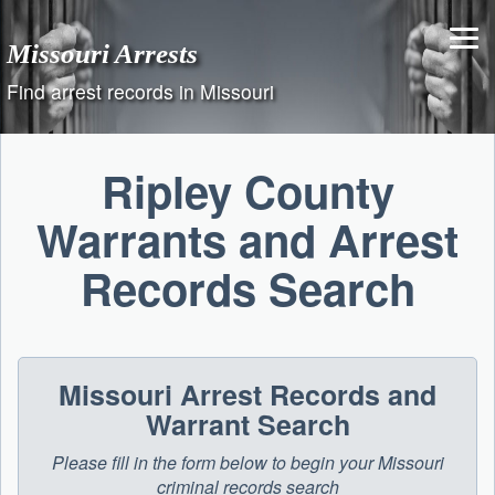
Skip
to
Missouri Arrests
content
Find arrest records in Missouri
Ripley County
Warrants and Arrest
Records Search
Missouri Arrest Records and
Warrant Search
Please fill in the form below to begin your Missouri
criminal records search