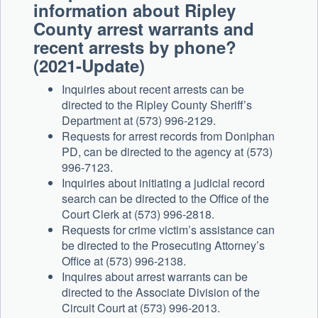
information about Ripley
County arrest warrants and
recent arrests by phone?
(2021-Update)
Inquiries about recent arrests can be
directed to the Ripley County Sheriff’s
Department at (573) 996-2129.
Requests for arrest records from Doniphan
PD, can be directed to the agency at (573)
996-7123.
Inquiries about initiating a judicial record
search can be directed to the Office of the
Court Clerk at (573) 996-2818.
Requests for crime victim’s assistance can
be directed to the Prosecuting Attorney’s
Office at (573) 996-2138.
Inquires about arrest warrants can be
directed to the Associate Division of the
Circuit Court at (573) 996-2013.