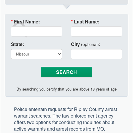
*
First Name:
*
Last Name:
State:
City
:
(optional)
By searching you certify that you are above 18 years of age
Police entertain requests for Ripley County arrest
warrant searches. The law enforcement agency
offers two options for conducting inquiries about
active warrants and arrest records from MO.