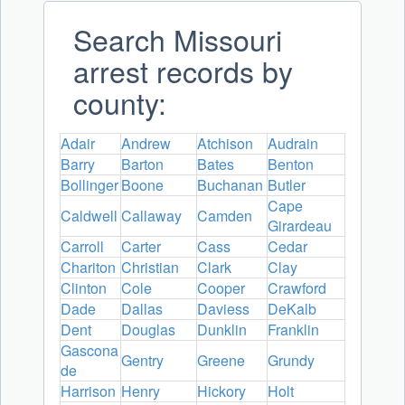
Search Missouri
arrest records by
county:
Adair
Andrew
Atchison
Audrain
Barry
Barton
Bates
Benton
Bollinger
Boone
Buchanan
Butler
Cape
Caldwell
Callaway
Camden
Girardeau
Carroll
Carter
Cass
Cedar
Chariton
Christian
Clark
Clay
Clinton
Cole
Cooper
Crawford
Dade
Dallas
Daviess
DeKalb
Dent
Douglas
Dunklin
Franklin
Gascona
Gentry
Greene
Grundy
de
Harrison
Henry
Hickory
Holt