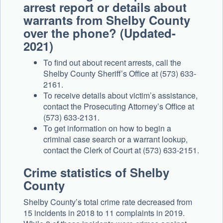
arrest report or details about
warrants from Shelby County
over the phone? (Updated-
2021)
To find out about recent arrests, call the
Shelby County Sheriff’s Office at (573) 633-
2161.
To receive details about victim’s assistance,
contact the Prosecuting Attorney’s Office at
(573) 633-2131.
To get information on how to begin a
criminal case search or a warrant lookup,
contact the Clerk of Court at (573) 633-2151.
Crime statistics of Shelby
County
Shelby County’s total crime rate decreased from
15 incidents in 2018 to 11 complaints in 2019.