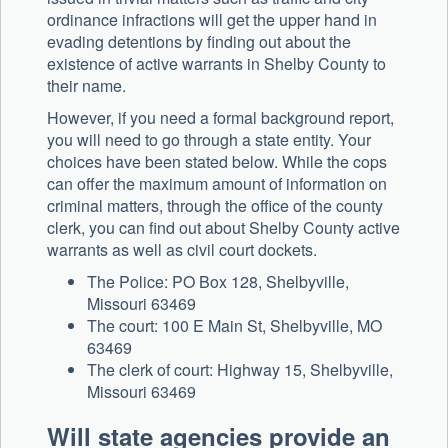
ordinance infractions will get the upper hand in
evading detentions by finding out about the
existence of active warrants in Shelby County to
their name.
However, if you need a formal background report,
you will need to go through a state entity. Your
choices have been stated below. While the cops
can offer the maximum amount of information on
criminal matters, through the office of the county
clerk, you can find out about Shelby County active
warrants as well as civil court dockets.
The Police: PO Box 128, Shelbyville,
Missouri 63469
The court: 100 E Main St, Shelbyville, MO
63469
The clerk of court: Highway 15, Shelbyville,
Missouri 63469
Will state agencies provide an