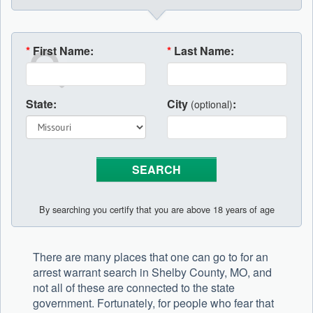
*
First Name:
*
Last Name:
State:
City
:
(optional)
By searching you certify that you are above 18 years of age
There are many places that one can go to for an
arrest warrant search in Shelby County, MO, and
not all of these are connected to the state
government. Fortunately, for people who fear that