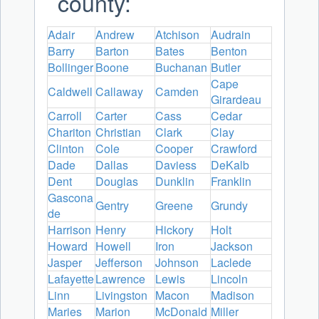
county:
Adair
Andrew
Atchison
Audrain
Barry
Barton
Bates
Benton
Bollinger
Boone
Buchanan
Butler
Cape
Caldwell
Callaway
Camden
Girardeau
Carroll
Carter
Cass
Cedar
Chariton
Christian
Clark
Clay
Clinton
Cole
Cooper
Crawford
Dade
Dallas
Daviess
DeKalb
Dent
Douglas
Dunklin
Franklin
Gascona
Gentry
Greene
Grundy
de
Harrison
Henry
Hickory
Holt
Howard
Howell
Iron
Jackson
Jasper
Jefferson
Johnson
Laclede
Lafayette
Lawrence
Lewis
Lincoln
Linn
Livingston
Macon
Madison
Maries
Marion
McDonald
Miller