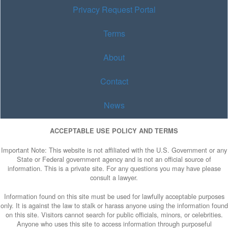
Privacy Request Portal
Terms
About
Contact
News
ACCEPTABLE USE POLICY AND TERMS
Important Note: This website is not affiliated with the U.S. Government or any
State or Federal government agency and is not an official source of
information. This is a private site. For any questions you may have please
consult a lawyer.
Information found on this site must be used for lawfully acceptable purposes
only. It is against the law to stalk or harass anyone using the information found
on this site. Visitors cannot search for public officials, minors, or celebrities.
Anyone who uses this site to access information through purposeful