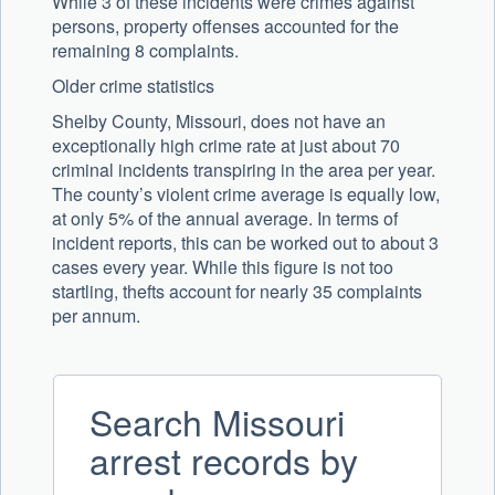
While 3 of these incidents were crimes against
persons, property offenses accounted for the
remaining 8 complaints.
Older crime statistics
Shelby County, Missouri, does not have an
exceptionally high crime rate at just about 70
criminal incidents transpiring in the area per year.
The county’s violent crime average is equally low,
at only 5% of the annual average. In terms of
incident reports, this can be worked out to about 3
cases every year. While this figure is not too
startling, thefts account for nearly 35 complaints
per annum.
Search Missouri
arrest records by