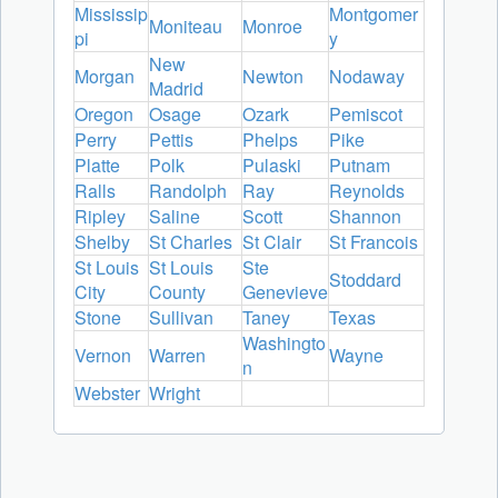
Mississip
Montgomer
Moniteau
Monroe
pi
y
New
Morgan
Newton
Nodaway
Madrid
Oregon
Osage
Ozark
Pemiscot
Perry
Pettis
Phelps
Pike
Platte
Polk
Pulaski
Putnam
Ralls
Randolph
Ray
Reynolds
Ripley
Saline
Scott
Shannon
Shelby
St Charles
St Clair
St Francois
St Louis
St Louis
Ste
Stoddard
City
County
Genevieve
Stone
Sullivan
Taney
Texas
Washingto
Vernon
Warren
Wayne
n
Webster
Wright