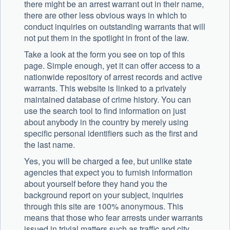
there might be an arrest warrant out in their name,
there are other less obvious ways in which to
conduct inquiries on outstanding warrants that will
not put them in the spotlight in front of the law.
Take a look at the form you see on top of this
page. Simple enough, yet it can offer access to a
nationwide repository of arrest records and active
warrants. This website is linked to a privately
maintained database of crime history. You can
use the search tool to find information on just
about anybody in the country by merely using
specific personal identifiers such as the first and
the last name.
Yes, you will be charged a fee, but unlike state
agencies that expect you to furnish information
about yourself before they hand you the
background report on your subject, inquiries
through this site are 100% anonymous. This
means that those who fear arrests under warrants
issued in trivial matters such as traffic and city