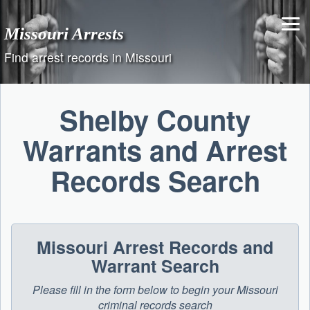
Skip
to
Missouri Arrests
content
Find arrest records in Missouri
Shelby County
Warrants and Arrest
Records Search
Missouri Arrest Records and
Warrant Search
Please fill in the form below to begin your Missouri
criminal records search