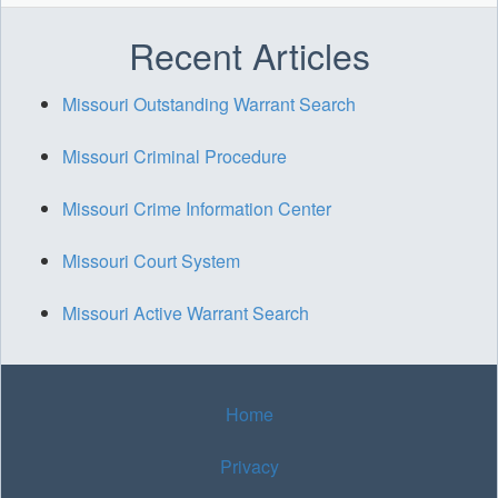
Recent Articles
Missouri Outstanding Warrant Search
Missouri Criminal Procedure
Missouri Crime Information Center
Missouri Court System
Missouri Active Warrant Search
Home
Privacy