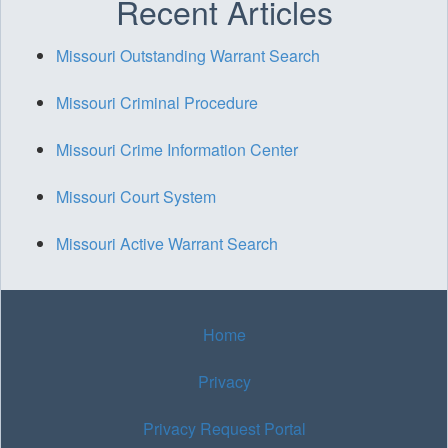
Recent Articles
Missouri Outstanding Warrant Search
Missouri Criminal Procedure
Missouri Crime Information Center
Missouri Court System
Missouri Active Warrant Search
Home
Privacy
Privacy Request Portal