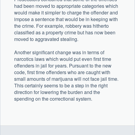
had been moved to appropriate categories which
would make it simpler to charge the offender and
impose a sentence that would be in keeping with
the crime. For example, robbery was hitherto
classified as a property crime but has now been
moved to aggravated stealing.
Another significant change was in terms of
narcotics laws which would put even first time
offenders in jail for years. Pursuant to the new
code, first time offenders who are caught with
small amounts of marijuana will not face jail time.
This certainly seems to be a step in the right
direction for lowering the burden and the
spending on the correctional system.