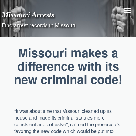
Skip
to
Missouri Arrests
content
Find arrest records in Missouri
Missouri makes a
difference with its
new criminal code!
“It was about time that Missouri cleaned up its
house and made its criminal statutes more
consistent and cohesive”, chimed the prosecutors
favoring the new code which would be put into