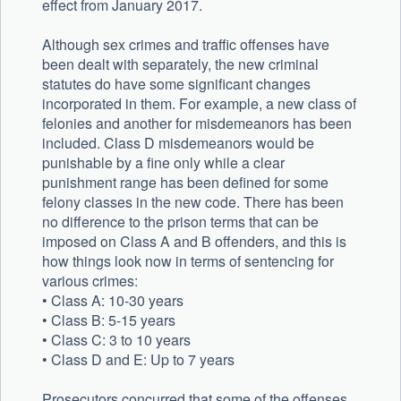
effect from January 2017.
Although sex crimes and traffic offenses have
been dealt with separately, the new criminal
statutes do have some significant changes
incorporated in them. For example, a new class of
felonies and another for misdemeanors has been
included. Class D misdemeanors would be
punishable by a fine only while a clear
punishment range has been defined for some
felony classes in the new code. There has been
no difference to the prison terms that can be
imposed on Class A and B offenders, and this is
how things look now in terms of sentencing for
various crimes:
• Class A: 10-30 years
• Class B: 5-15 years
• Class C: 3 to 10 years
• Class D and E: Up to 7 years
Prosecutors concurred that some of the offenses