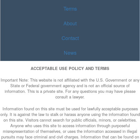
Terms
About
Contact
News
ACCEPTABLE USE POLICY AND TERMS
Important Note: This website is not affiliated with the U.S. Government or any
State or Federal government agency and is not an official source of
information. This is a private site. For any questions you may have please
consult a lawyer.
Information found on this site must be used for lawfully acceptable purposes
only. It is against the law to stalk or harass anyone using the information found
on this site. Visitors cannot search for public officials, minors, or celebrities.
Anyone who uses this site to access information through purposeful
misrepresentation of themselves, or uses the information accessed in illegal
pursuits may face criminal and civil charges. Information that can be found on