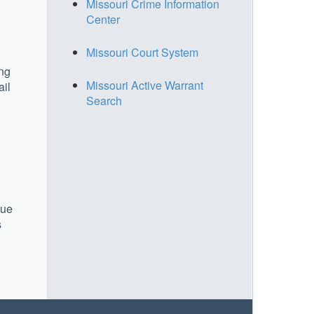
Missouri Crime Information
Center
Missouri Court System
ing
Missouri Active Warrant
ail
Search
sue
s