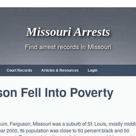
Missouri Arrests
Find arrest records in Missouri
Court Records
Articles & Resources
Login
n Fell Into Poverty
nnium, Ferguson, Missouri was a suburb of St. Louis, mostly midd
ar 2000, its population was close to 50 percent black and 50