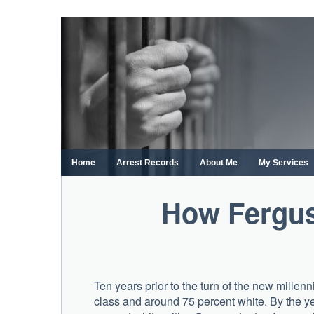
Skip
to
content
Home
Arrest Records
About Me
My Services
How Ferguso
Ten years prior to the turn of the new mille
class and around 75 percent white. By the ye