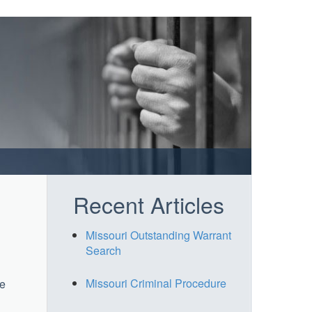
Recent Articles
Missouri Outstanding Warrant
Search
Missouri Criminal Procedure
le