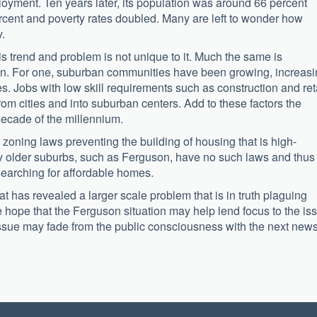
loyment. Ten years later, its population was around 66 percent
cent and poverty rates doubled. Many are left to wonder how
.
s trend and problem is not unique to it. Much the same is
on. For one, suburban communities have been growing, increas
es. Jobs with low skill requirements such as construction and ret
 cities and into suburban centers. Add to these factors the
decade of the millennium.
oning laws preventing the building of housing that is high-
any older suburbs, such as Ferguson, have no such laws and thus
earching for affordable homes.
at has revealed a larger scale problem that is in truth plaguing
hope that the Ferguson situation may help lend focus to the is
 issue may fade from the public consciousness with the next new