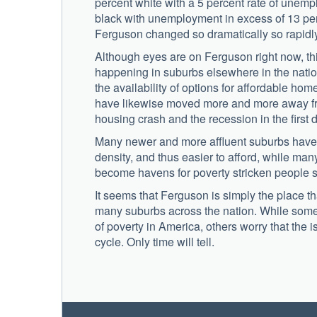
percent white with a 5 percent rate of unemp
black with unemployment in excess of 13 per
Ferguson changed so dramatically so rapidly
Although eyes are on Ferguson right now, thi
happening in suburbs elsewhere in the nati
the availability of options for affordable hom
have likewise moved more and more away from
housing crash and the recession in the first 
Many newer and more affluent suburbs have z
density, and thus easier to afford, while m
become havens for poverty stricken people s
It seems that Ferguson is simply the place th
many suburbs across the nation. While some 
of poverty in America, others worry that the
cycle. Only time will tell.